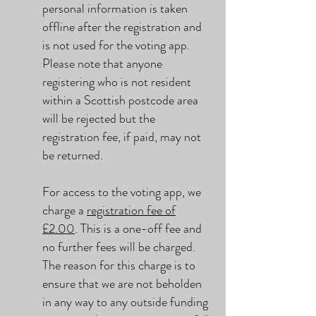
personal information is taken
offline after the registration and
is not used for the voting app.
Please note that anyone
registering who is not resident
within a Scottish postcode area
will be rejected but the
registration fee, if paid, may not
be returned.
For access to the voting app, we
charge a
registration fee of
£2.00
. This is a one-off fee and
no further fees will be charged.
The reason for this charge is to
ensure that we are not beholden
in any way to any outside funding