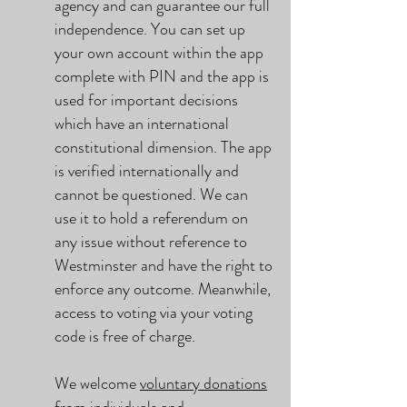
agency and can guarantee our full
independence. You can set up
your own account within the app
complete with PIN and the app is
used for important decisions
which have an international
constitutional dimension. The app
is verified internationally and
cannot be questioned. We can
use it to hold a referendum on
any issue without reference to
Westminster and have the right to
enforce any outcome. Meanwhile,
access to voting via your voting
code is free of charge.
We welcome
voluntary donations