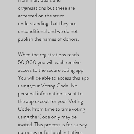
from individuals and
organisations but these are
accepted on the strict
understanding that they are
unconditional and we do not
publish the names of donors.
When the registrations reach
50,000 you will each receive
access to the secure voting app.
You will be able to access this app
using your Voting Code. No
personal information is sent to
the app except for your Voting
Code. From time to time voting
using the Code only may be
invited. This process is for survey
purposes or for local initiatives.