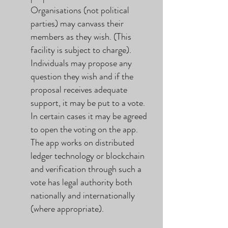
Organisations (not political
parties) may canvass their
members as they wish. (This
facility is subject to charge).
Individuals may propose any
question they wish and if the
proposal receives adequate
support, it may be put to a vote.
In certain cases it may be agreed
to open the voting on the app.
The app works on distributed
ledger technology or blockchain
and verification through such a
vote has legal authority both
nationally and internationally
(where appropriate).