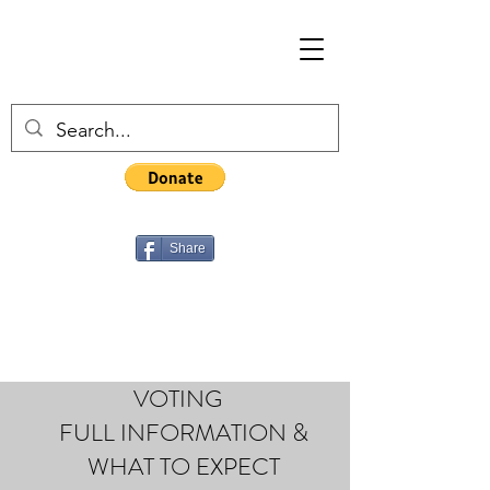
Share
VOTING
FULL INFORMATION &
WHAT TO EXPECT