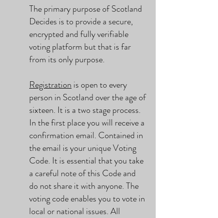
The primary purpose of Scotland
Decides is to provide a secure,
encrypted and fully verifiable
voting platform but that is far
from its only purpose.
Registration
is open to every
person in Scotland over the age of
sixteen. It is a two stage process.
In the first place you will receive a
confirmation email. Contained in
the email is your unique Voting
Code. It is essential that you take
a careful note of this Code and
do not share it with anyone. The
voting code enables you to vote in
local or national issues. All