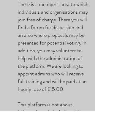
There is a members' area to which
individuals and organisations may
join free of charge. There you will
find a forum for discussion and
an area where proposals may be
presented for potential voting. In
addition, you may volunteer to
help with the administration of
the platform. We are looking to
appoint admins who will receive
full training and will be paid at an
hourly rate of £15.00.
This platform is not about
independence in isolation. It is
about self-determination.
Regardless of where your