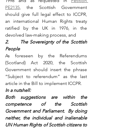
1998 and as requested in 
Petition 
PE2135
, the Scottish Government 
should give full legal effect to ICCPR, 
an international Human Rights treaty 
ratified by the UK in 1976, in the 
devolved law-making process, and
2.      The Sovereignty of the Scottish 
People
As foreseen by the Referendums 
(Scotland) Act 2020, the Scottish 
Government should insert the phrase 
“Subject to referendum” as the last 
article in the Bill to implement ICCPR.
In a nutshell:
Both suggestions are within the 
competence of the Scottish 
Government and Parliament.  By doing 
neither, the individual and inalienable 
UN Human Rights of Scottish citizens to 