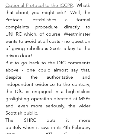
Optional Protocol to the ICCPR
.  What’s 
that about, you might ask?  Well, the 
Protocol establishes a formal 
complaints procedure directly to 
UNHRC which, of course, Westminster 
wants to avoid at all costs - no question 
of giving rebellious Scots a key to the 
prison door!
But to go back to the DfC comments 
above - one could almost say that, 
despite the authoritative and 
independent evidence to the contrary, 
the DfC is engaged in a high-stakes 
gaslighting operation directed at MSPs 
and, even more seriously, the wider 
Scottish public.
The SHRC puts it more 
politely when it says in its 4th February 