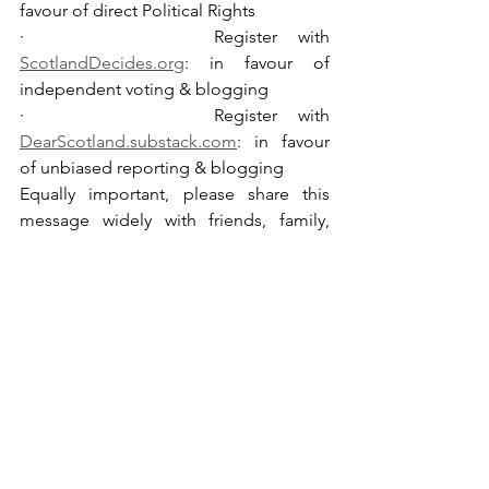
favour of direct Political Rights
·         Register with 
ScotlandDecides.org
: in favour of 
independent voting & blogging
·         Register with 
DearScotland.substack.com
: in favour 
of unbiased reporting & blogging
Equally important, please share this 
message widely with friends, family, 
work colleagues etc. 
(please don’t 
overlook that Scottish diaspora are 
eligible to sign PE2135)
.
See All
Recent Posts