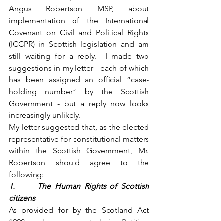
Angus Robertson MSP, about 
implementation of the International 
Covenant on Civil and Political Rights 
(ICCPR) in Scottish legislation and am 
still waiting for a reply.  I made two 
suggestions in my letter - each of which 
has been assigned an official “case-
holding number” by the Scottish 
Government - but a reply now looks 
increasingly unlikely.
My letter suggested that, as the elected 
representative for constitutional matters 
within the Scottish Government, Mr. 
Robertson should agree to the 
following:
1.      The Human Rights of Scottish 
citizens
As provided for by the Scotland Act 