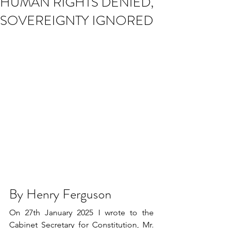
HUMAN RIGHTS DENIED,
SOVEREIGNTY IGNORED
By Henry Ferguson
On 27th January 2025 I wrote to the 
Cabinet Secretary for Constitution, Mr. 