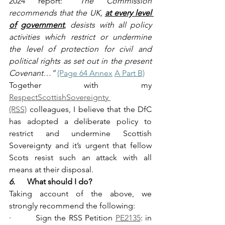
2024 report: 
“The Commission 
recommends that the UK, 
at every level 
of
government
, desists with all policy 
activities which restrict or undermine 
the level of protection for civil and 
political rights as set out in the present 
Covenant…” 
(Page 64 Annex
A Part B)
Together with my 
RespectScottishSovereignty 
(RSS)
 colleagues, I believe that the DfC 
has adopted a deliberate policy to 
restrict and undermine Scottish 
Sovereignty and it’s urgent that fellow 
Scots resist such an attack with all 
means at their disposal.
6.      
What should I do?
Taking account of the above, we 
strongly recommend the following:
·         Sign the RSS Petition 
PE2135
: in 