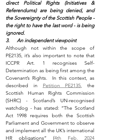
direct Political Rights (Initiatives & 
Referendums) are being denied, and 
the Sovereignty of the Scottish People - 
the right to have the last word - is being 
ignored.
3.      An independent viewpoint
Although not within the scope of 
PE2135, it’s also important to note that 
ICCPR Art. 1 recognises Self-
Determination as being first among the 
Covenant’s Rights.  In this context, as 
described in 
Petition PE2135
, the 
Scottish Human Rights Commission 
(SHRC) - Scotland’s UN-recognised 
watchdog - has stated: “The Scotland 
Act 1998 requires both the Scottish 
Parliament and Government to observe 
and implement all the UK’s international 
HR obligations” (
4th Feb. 2024 