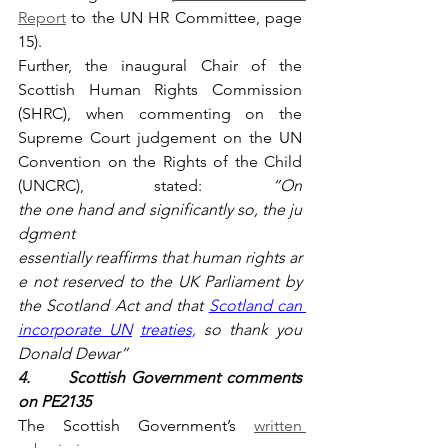
Report
 to the UN HR Committee, page 
15).
Further, the inaugural Chair of the 
Scottish Human Rights Commission 
(SHRC), when commenting on the 
Supreme Court judgement on the UN 
Convention on the Rights of the Child 
(UNCRC), stated: 
“On 
the one hand and significantly so, the ju
dgment 
essentially reaffirms that human rights ar
e not reserved to the UK Parliament by 
the Scotland Act and that 
Scotland can 
incorporate UN
treaties,
 so thank you 
Donald Dewar”
4.      Scottish Government comments 
on PE2135
The Scottish Government’s 
written 