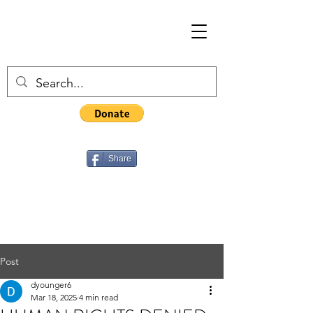
Share
Post
dyounger6
Mar 18, 2025
4 min read