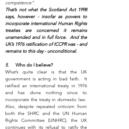
competence”
.
That’s not what the Scotland Act 1998 
says, however - insofar as powers to 
incorporate international Human Rights 
treaties are concerned it remains 
unamended and in full force.  And the 
UK’s 1976 ratification of ICCPR was - and 
remains to this day - unconditional.
5.      
Who do I believe?
What’s quite clear is that the UK 
government is acting in bad faith.  It 
ratified an international treaty in 1976 
and has done nothing since to 
incorporate the treaty in domestic law.  
Also, despite repeated criticism from 
both the SHRC and the UN Human 
Rights Committee (UNHRC), the UK 
continues with its refusal to ratify the 