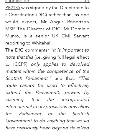
submission on 
PE2135
 was signed by the Directorate fo
r Constitution (DfC) rather than, as one 
would expect, Mr Angus Robertson 
MSP. The Director of DfC, Mr Dominic 
Munro, is a senior UK Civil Servant 
reporting to Whitehall.
The DfC comments
: “it is important to 
note that this 
(i.e. giving full legal effect 
to ICCPR)
 only applies to devolved 
matters within the competence of the 
Scottish Parliament.” 
and that: 
“This 
route cannot be used to effectively 
extend the Parliament’s powers by 
claiming that the incorporated 
international treaty provisions now allow 
the Parliament or the Scottish 
Government to do anything that would 
have previously been beyond devolved 