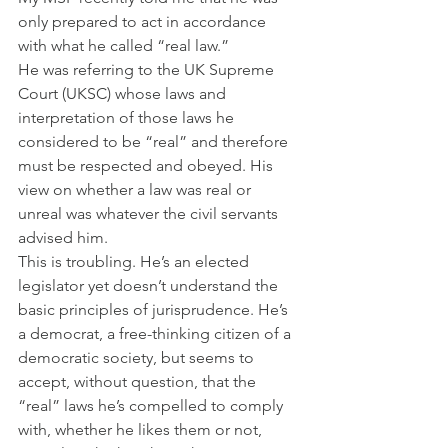
only prepared to act in accordance 
with what he called “real law.” 
He was referring to the UK Supreme 
Court (UKSC) whose laws and 
interpretation of those laws he 
considered to be “real” and therefore 
must be respected and obeyed. His 
view on whether a law was real or 
unreal was whatever the civil servants 
advised him.
This is troubling. He’s an elected 
legislator yet doesn’t understand the 
basic principles of jurisprudence. He’s 
a democrat, a free-thinking citizen of a 
democratic society, but seems to 
accept, without question, that the 
“real” laws he’s compelled to comply 
with, whether he likes them or not, 