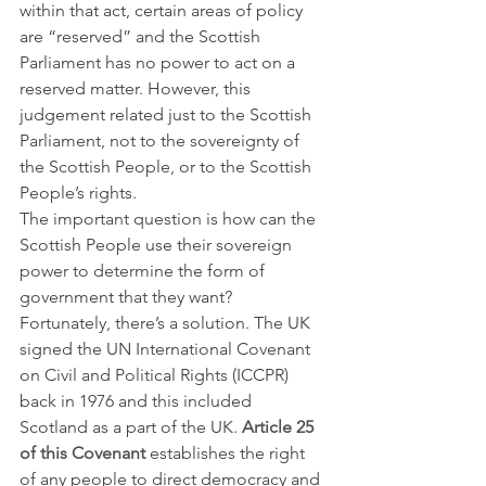
within that act, certain areas of policy 
are “reserved” and the Scottish 
Parliament has no power to act on a 
reserved matter. However, this 
judgement related just to the Scottish 
Parliament, not to the sovereignty of 
the Scottish People, or to the Scottish 
People’s rights. 
The important question is how can the 
Scottish People use their sovereign 
power to determine the form of 
government that they want?
Fortunately, there’s a solution. The UK 
signed the UN International Covenant 
on Civil and Political Rights (ICCPR) 
back in 1976 and this included 
Scotland as a part of the UK. 
Article 25 
of this Covenant
 establishes the right 
of any people to direct democracy and 