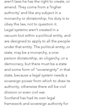
aren’t laws he has the right to create, or 
amend. They come from a ‘higher 
authority’ and like any subject in a 
monarchy or dictatorship, his duty is to 
obey the law, not to question it.
Legal systems aren’t created in a 
vacuum but within a political entity, and 
are designed to apply to all the people 
under that entity. The political entity, or 
state, may be a monarchy, a one-
person dictatorship, an oligarchy, or a 
democracy, but there must be a state 
and some form of “sovereignty” in that 
state, because a legal system needs a 
sovereign power from which to draw its 
authority, otherwise there will be civil 
division or even civil war. 
Scotland has had its own legal 
framework and sovereign authority for 