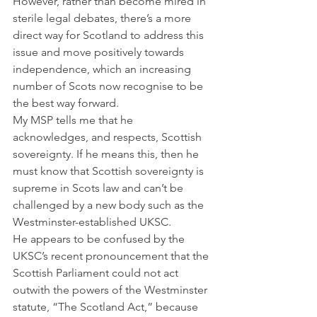
However, rather than become mired in 
sterile legal debates, there’s a more 
direct way for Scotland to address this 
issue and move positively towards 
independence, which an increasing 
number of Scots now recognise to be 
the best way forward.
My MSP tells me that he 
acknowledges, and respects, Scottish 
sovereignty. If he means this, then he 
must know that Scottish sovereignty is 
supreme in Scots law and can’t be 
challenged by a new body such as the 
Westminster-established UKSC.
He appears to be confused by the 
UKSC’s recent pronouncement that the 
Scottish Parliament could not act 
outwith the powers of the Westminster 
statute, “The Scotland Act,” because 