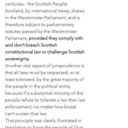
centuries - the Scottish People. 
Scotland, by international treaty, shares 
in the Westminster Parliament, and is 
therefore subject to parliamentary 
statutes passed by the Westminster 
Parliament, 
provided they comply with 
and don’t breach Scottish 
constitutional law or challenge Scottish 
sovereignty.
Another vital aspect of jurisprudence is 
that all laws must be respected, or at 
least tolerated, by the great majority of 
the people in the political entity, 
because if a substantial minority of the 
people refuse to tolerate a law then law 
enforcement, no matter how brutal, 
can’t sustain that law.
That principle was clearly illustrated in 
legislation to force the people of 
Skye 