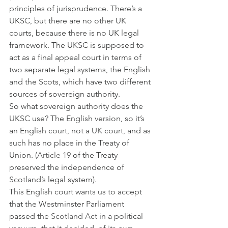
principles of jurisprudence. There’s a 
UKSC, but there are no other UK 
courts, because there is no UK legal 
framework. The UKSC is supposed to 
act as a final appeal court in terms of 
two separate legal systems, the English 
and the Scots, which have two different 
sources of sovereign authority. 
So what sovereign authority does the 
UKSC use? The English version, so it’s 
an English court, not a UK court, and as 
such has no place in the Treaty of 
Union. (
Article 19
 of the Treaty 
preserved the independence of 
Scotland’s legal system). 
This English court wants us to accept 
that the Westminster Parliament 
passed the 
Scotland Act
 in a political 