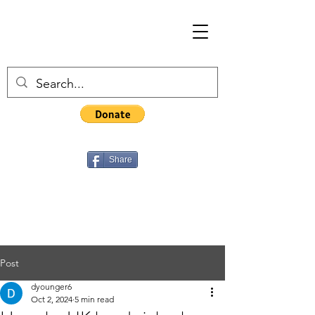
Share
Post
dyounger6
Oct 2, 2024
5 min read