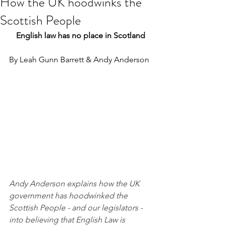
How the UK hoodwinks the
Scottish People
English law has no place in Scotland
By Leah Gunn Barrett & Andy Anderson
Andy Anderson explains how the UK 
government has hoodwinked the 
Scottish People - and our legislators - 
into believing that English Law is 