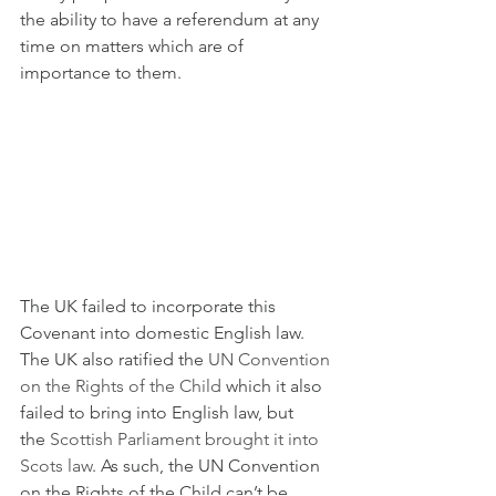
the ability to have a referendum at any 
time on matters which are of 
importance to them.
The UK failed to incorporate this 
Covenant into domestic English law. 
The UK also ratified the 
UN Convention 
on the Rights of the Child
 which it also 
failed to bring into English law, but 
the 
Scottish Parliament brought it into 
Scots law
. As such, the UN Convention 
on the Rights of the Child can’t be 