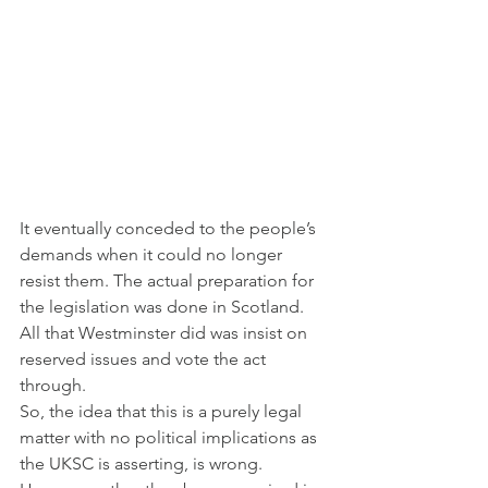
It eventually conceded to the people’s 
demands when it could no longer 
resist them. The actual preparation for 
the legislation was done in Scotland. 
All that Westminster did was insist on 
reserved issues and vote the act 
through.
So, the idea that this is a purely legal 
matter with no political implications as 
the UKSC is asserting, is wrong.