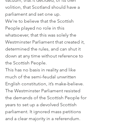
vacuum, that it decided, of its own 
volition, that Scotland should have a 
parliament and set one up.
We’re to believe that the Scottish 
People played no role in this 
whatsoever, that this was solely the 
Westminster Parliament that created it, 
determined the rules, and can shut it 
down at any time without reference to 
the Scottish People.
This has no basis in reality and like 
much of the semi-feudal unwritten 
English constitution, it’s make-believe.
The Westminster Parliament resisted 
the demands of the Scottish People for 
years to set up a devolved Scottish 
parliament. It ignored mass petitions 
and a clear majority in a referendum.