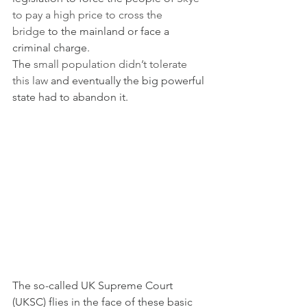
to pay a high price to cross the 
bridge
 to the mainland or face a 
criminal charge.
The 
small population didn’t tolerate 
this law
 and eventually the big powerful 
state had to abandon it.
The so-called UK Supreme Court 
(UKSC) flies in the face of these basic 