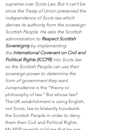
supreme over Scots Law. But it can’t be 
since the Treaty of Union preserved the 
independence of Scots law which 
derives its authority from the sovereign 
Scottish People. He asks the Scottish 
administration to 
Respect Scottish 
Sovereignty
 by implementing 
the 
International Covenant on Civil and 
Political Rights (ICCPR)
 into Scots law 
so the Scottish People can use their 
sovereign power to determine the 
form of government they want.
Jurisprudence is the “theory or 
philosophy of law.” But whose law? 
The UK establishment is using English, 
not Scots, law to blatantly hoodwink 
the Scottish People in order to deny 
them their Civil and Political Rights.
My MSP recently told me that he was 