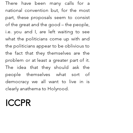
There have been many calls for a 
national convention but, for the most 
part, these proposals seem to consist 
of the great and the good – the people, 
i.e. you and I, are left waiting to see 
what the politicians come up with and 
the politicians appear to be oblivious to 
the fact that they themselves are the 
problem or at least a greater part of it. 
The idea that they should ask the 
people themselves what sort of 
democracy we all want to live in is 
clearly anathema to Holyrood.
ICCPR