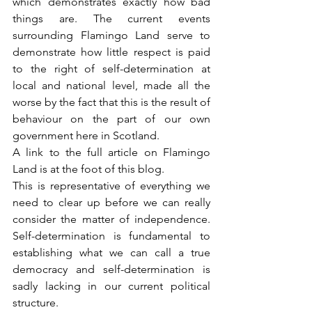
which demonstrates exactly how bad 
things are. The current events 
surrounding Flamingo Land serve to 
demonstrate how little respect is paid 
to the right of self-determination at 
local and national level, made all the 
worse by the fact that this is the result of 
behaviour on the part of our own 
government here in Scotland.
A link to the full article on Flamingo 
Land is at the foot of this blog.
This is representative of everything we 
need to clear up before we can really 
consider the matter of independence. 
Self-determination is fundamental to 
establishing what we can call a true 
democracy and self-determination is 
sadly lacking in our current political 
structure.