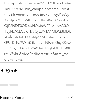
title&publication_id=2208171&post_id=
164148704&utm_campaign=email-post-
title&isFreemail=true&token=eyJ1c2Vy
X2lkIjoxMTI5MDQzODIsInBvc3RfaWQi
OjE2NDE0ODcwNCwiaWF0IjoxNzQ3O
TEyNzA5LCJleHAiOjE3NTA1MDQ3MDk
sImlzcyI6InB1Yi0yMjA4MTcxIiwic3ViIjoic
G9zdC1yZWFjdGlvbiJ9._NFZejGsyKSsvz
zzuGby55Dg8TP4WOnb1AgIaMFNzo0&
r=1v7xku&triedRedirect=true&utm_me
dium=email
See All
Recent Posts