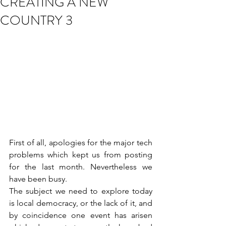
CREATING A NEW
COUNTRY 3
First of all, apologies for the major tech 
problems which kept us from posting 
for the last month. Nevertheless we 
have been busy.
The subject we need to explore today 
is local democracy, or the lack of it, and 
by coincidence one event has arisen 