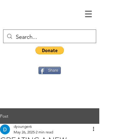
Share
Post
dyounger6
May 26, 2025
2 min read