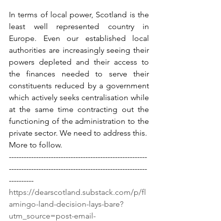
In terms of local power, Scotland is the 
least well represented country in 
Europe. Even our established local 
authorities are increasingly seeing their 
powers depleted and their access to 
the finances needed to serve their 
constituents reduced by a government 
which actively seeks centralisation while 
at the same time contracting out the 
functioning of the administration to the 
private sector. We need to address this.
More to follow.
--------------------------------------------------------
--------------------------------------------------------
---------- 
https://dearscotland.substack.com/p/fl
amingo-land-decision-lays-bare?
utm_source=post-email-